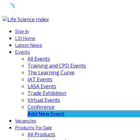
Skip
to
Sign In
content
LSI Home
Latest News
Events
All Events
Training and CPD Events
The Learning Curve
IAT Events
LASA Events
Trade Exhibition
Virtual Events
Conference
Add New Event
Vacancies
Products For Sale
All Products