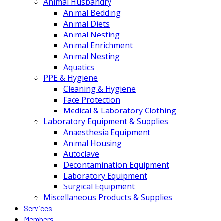
Animal Husbandry
Animal Bedding
Animal Diets
Animal Nesting
Animal Enrichment
Animal Nesting
Aquatics
PPE & Hygiene
Cleaning & Hygiene
Face Protection
Medical & Laboratory Clothing
Laboratory Equipment & Supplies
Anaesthesia Equipment
Animal Housing
Autoclave
Decontamination Equipment
Laboratory Equipment
Surgical Equipment
Miscellaneous Products & Supplies
Services
Members