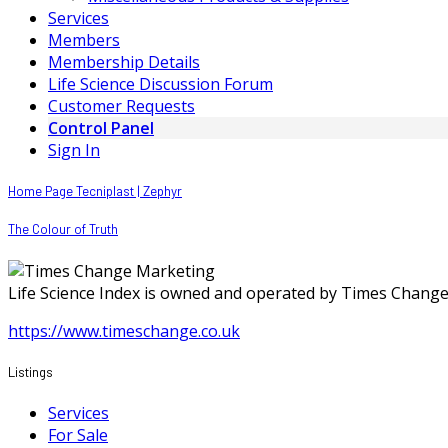
Services
Members
Membership Details
Life Science Discussion Forum
Customer Requests
Control Panel
Sign In
Home Page Tecniplast | Zephyr
The Colour of Truth
Life Science Index is owned and operated by Times Chang
https://www.timeschange.co.uk
Listings
Services
For Sale