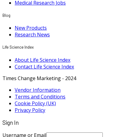
Medical Research Jobs
Blog
New Products
Research News
Life Science Index
About Life Science Index
Contact Life Science Index
Times Change Marketing - 2024
Vendor Information
Terms and Conditions
Cookie Policy (UK)
Privacy Policy
Sign In
Username or Email