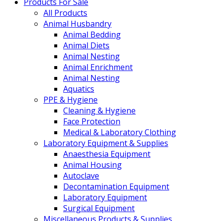
Products For Sale
All Products
Animal Husbandry
Animal Bedding
Animal Diets
Animal Nesting
Animal Enrichment
Animal Nesting
Aquatics
PPE & Hygiene
Cleaning & Hygiene
Face Protection
Medical & Laboratory Clothing
Laboratory Equipment & Supplies
Anaesthesia Equipment
Animal Housing
Autoclave
Decontamination Equipment
Laboratory Equipment
Surgical Equipment
Miscellaneous Products & Supplies