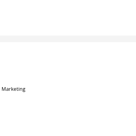
e Marketing