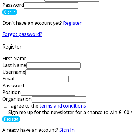
Password
Sign In
Don't have an account yet?
Register
Forgot password?
Register
First Name
Last Name
Username
Email
Password
Position
Organisation
I agree to the
terms and conditions
Sign me up for the newsletter for a chance to win £10
Register
Already have an account?
Sign In