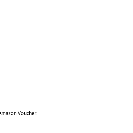
0 Amazon Voucher.